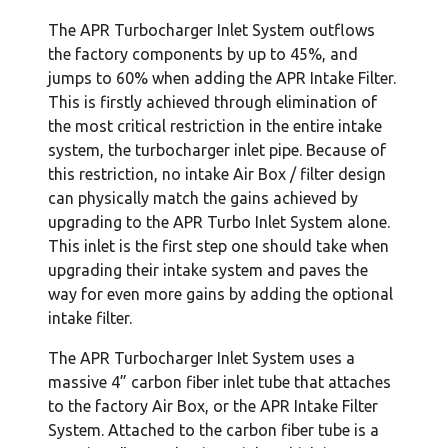
The APR Turbocharger Inlet System outflows
the factory components by up to 45%, and
jumps to 60% when adding the APR Intake Filter.
This is firstly achieved through elimination of
the most critical restriction in the entire intake
system, the turbocharger inlet pipe. Because of
this restriction, no intake Air Box / filter design
can physically match the gains achieved by
upgrading to the APR Turbo Inlet System alone.
This inlet is the first step one should take when
upgrading their intake system and paves the
way for even more gains by adding the optional
intake filter.
The APR Turbocharger Inlet System uses a
massive 4” carbon fiber inlet tube that attaches
to the factory Air Box, or the APR Intake Filter
System. Attached to the carbon fiber tube is a