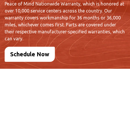
Peace of Mind Nationwide Warranty, which is honored at
over 10,000 service centers across the country. Our
warranty covers workmanship for 36 months or 36,000
miles, whichever comes first. Parts are covered under
their respective manufacturer-specified warranties, which
can vary.
Schedule Now