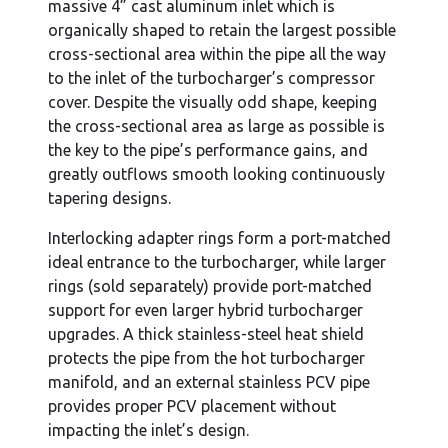
massive 4” cast aluminum inlet which is
organically shaped to retain the largest possible
cross-sectional area within the pipe all the way
to the inlet of the turbocharger’s compressor
cover. Despite the visually odd shape, keeping
the cross-sectional area as large as possible is
the key to the pipe’s performance gains, and
greatly outflows smooth looking continuously
tapering designs.
Interlocking adapter rings form a port-matched
ideal entrance to the turbocharger, while larger
rings (sold separately) provide port-matched
support for even larger hybrid turbocharger
upgrades. A thick stainless-steel heat shield
protects the pipe from the hot turbocharger
manifold, and an external stainless PCV pipe
provides proper PCV placement without
impacting the inlet’s design.