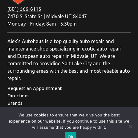
(801) 566-6115
7470 S. State St | Midvale UT 84047
Monday - Friday: 8am - 5:30pm
Alex's Autohaus is a top quality auto repair and
maintenance shop specializing in exotic auto repair
and European auto repair in Midvale, UT. We are
committed to providing Salt Lake City and the
surrounding areas with the best and most reliable auto
repair.
Request an Appointment
Directions
Brands
We use cookies to ensure that we give you the best
experience on our website. If you continue to use this site we
will assume that you are happy with it.
Ok
Appointments