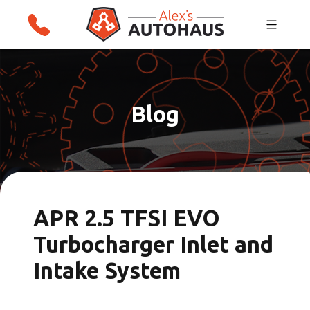
Skip
Alex's Autohaus – European Auto Repair in
to
Salt Lake City, Utah
content
Blog
APR 2.5 TFSI EVO
Turbocharger Inlet and
Intake System