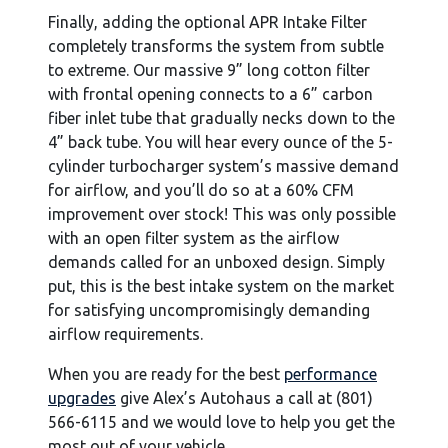
Finally, adding the optional APR Intake Filter
completely transforms the system from subtle
to extreme. Our massive 9” long cotton filter
with frontal opening connects to a 6” carbon
fiber inlet tube that gradually necks down to the
4” back tube. You will hear every ounce of the 5-
cylinder turbocharger system’s massive demand
for airflow, and you’ll do so at a 60% CFM
improvement over stock! This was only possible
with an open filter system as the airflow
demands called for an unboxed design. Simply
put, this is the best intake system on the market
for satisfying uncompromisingly demanding
airflow requirements.
When you are ready for the best
performance
upgrades
give Alex’s Autohaus a call at (801)
566-6115 and we would love to help you get the
most out of your vehicle.