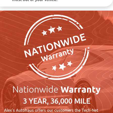
Nationwide
Warranty
3 YEAR, 36,000 MILE
Alex’s Autohaus offers our customers the Tech-Net