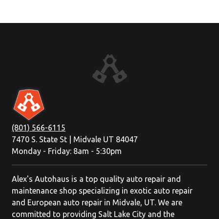
(801) 566-6115
7470 S. State St | Midvale UT 84047
Monday - Friday: 8am - 5:30pm
Alex's Autohaus is a top quality auto repair and
maintenance shop specializing in exotic auto repair
and European auto repair in Midvale, UT. We are
committed to providing Salt Lake City and the