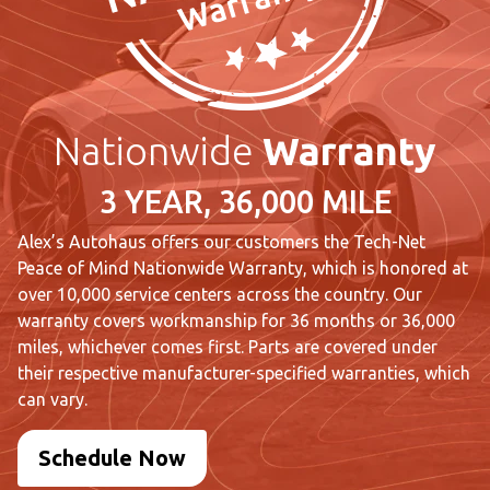
Nationwide
Warranty
3 YEAR, 36,000 MILE
Alex’s Autohaus offers our customers the Tech-Net
Peace of Mind Nationwide Warranty, which is honored at
over 10,000 service centers across the country. Our
warranty covers workmanship for 36 months or 36,000
miles, whichever comes first. Parts are covered under
their respective manufacturer-specified warranties, which
can vary.
Schedule Now