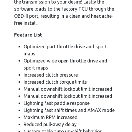
the transmission to your desire! Lastly the
software loads to the factory TCU through the
OBD-II port, resulting in a clean and headache-
free install.
Feature List
Optimized part throttle drive and sport
maps
Optimized wide open throttle drive and
sport maps
Increased clutch pressure
Increased clutch torque limits
Manual downshift lockout limit increased
Manual downshift lockout limit increased
Lightning fast paddle response
Lightning fast shift times and AMAX mode
Maximum RPM increased
Reduced pull-away delay
Customizable auto up-shift behavior