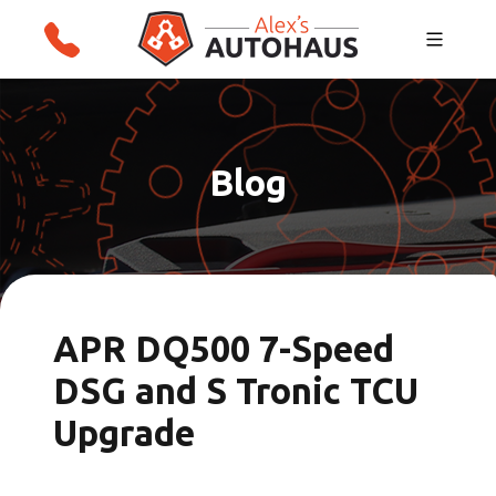
Skip
Alex's Autohaus – European Auto Repair in
to
Salt Lake City, Utah
content
Blog
APR DQ500 7-Speed
DSG and S Tronic TCU
Upgrade