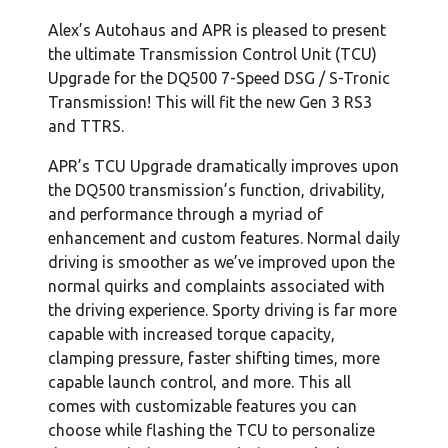
Alex’s Autohaus and APR is pleased to present
the ultimate Transmission Control Unit (TCU)
Upgrade for the DQ500 7-Speed DSG / S-Tronic
Transmission! This will fit the new Gen 3 RS3
and TTRS.
APR’s TCU Upgrade dramatically improves upon
the DQ500 transmission’s function, drivability,
and performance through a myriad of
enhancement and custom features. Normal daily
driving is smoother as we’ve improved upon the
normal quirks and complaints associated with
the driving experience. Sporty driving is far more
capable with increased torque capacity,
clamping pressure, faster shifting times, more
capable launch control, and more. This all
comes with customizable features you can
choose while flashing the TCU to personalize