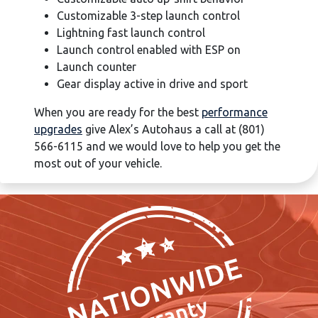
Customizable 3-step launch control
Lightning fast launch control
Launch control enabled with ESP on
Launch counter
Gear display active in drive and sport
When you are ready for the best
performance
upgrades
give Alex’s Autohaus a call at (801)
566-6115 and we would love to help you get the
most out of your vehicle.