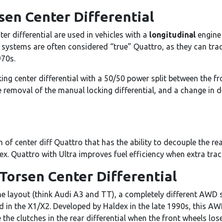
sen Center Differential
r differential are used in vehicles with a
longitudinal
engine
 systems are often considered “true” Quattro, as they can trace
970s.
ng center differential with a 50/50 power split between the fr
e removal of the manual locking differential, and a change in 
a
 of center diff Quattro that has the ability to decouple the re
ex. Quattro with Ultra improves fuel efficiency when extra trac
Torsen Center Differential
ine layout (think Audi A3 and TT), a completely different AWD 
sed in the X1/X2. Developed by Haldex in the late 1990s, this A
he clutches in the rear differential when the front wheels los