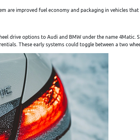
em are improved fuel economy and packaging in vehicles that ar
heel drive options to Audi and BMW under the name 4Matic. Si
rentials. These early systems could toggle between a two whe