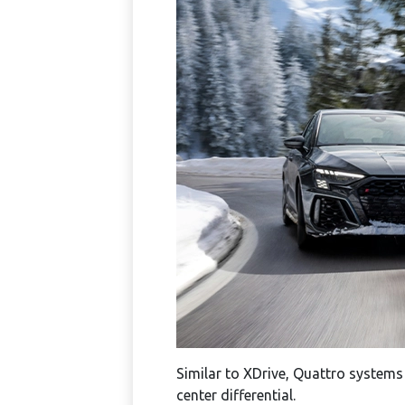
Similar to XDrive, Quattro systems
center differential.