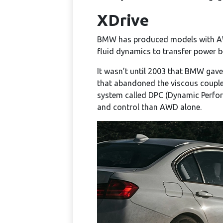
XDrive
BMW has produced models with A
fluid dynamics to transfer power b
It wasn’t until 2003 that BMW gave
that abandoned the viscous coupler
system called DPC (Dynamic Perfor
and control than AWD alone.