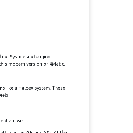
aking System and engine
this modern version of 4Matic.
s like a Haldex system. These
eels.
erent answers.
attro in the 70s and 80s. At the