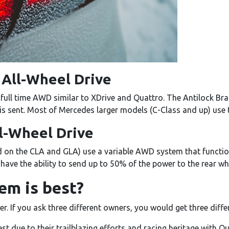
All-Wheel Drive
ll time AWD similar to XDrive and Quattro. The Antilock Br
 sent. Most of Mercedes larger models (C-Class and up) use 
ll-Wheel Drive
on the CLA and GLA) use a variable AWD system that function
t have the ability to send up to 50% of the power to the rear wh
m is best?
er. If you ask three different owners, you would get three diff
st due to their trailblazing efforts and racing heritage with Qu