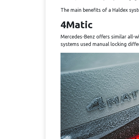
The main benefits of a Haldex syst
4Matic
Mercedes-Benz offers similar all-w
systems used manual locking diffe