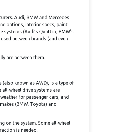
acturers. Audi, BMW and Mercedes
ne options, interior specs, paint
the systems (Audi’s Quattro, BMW’s
es used between brands (and even
ally are between them.
ve (also known as AWD), is a type of
e all-wheel drive systems are
weather for passenger cars, and
me makes (BMW, Toyota) and
ing on the system. Some all-wheel
traction is needed.