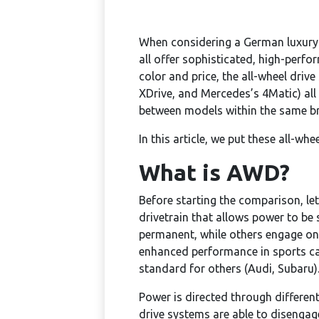
When considering a German luxury 
all offer sophisticated, high-perfo
color and price, the all-wheel dri
XDrive, and Mercedes’s 4Matic) all
between models within the same bra
In this article, we put these all-w
What is AWD?
Before starting the comparison, let’
drivetrain that allows power to be 
permanent, while others engage on
enhanced performance in sports ca
standard for others (Audi, Subaru)
Power is directed through different
drive systems are able to disengage