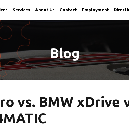
ices
Services
About Us
Contact
Employment
Direct
 Utah
Blog
ro vs. BMW xDrive v
4MATIC