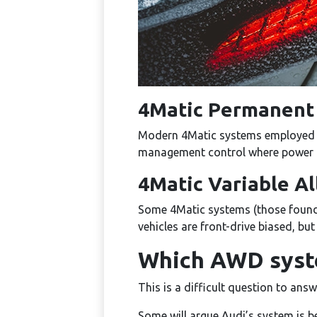
4Matic Permanent 
Modern 4Matic systems employed fu
management control where power is
4Matic Variable A
Some 4Matic systems (those found 
vehicles are front-drive biased, bu
Which AWD syste
This is a difficult question to answ
Some will argue Audi’s system is be