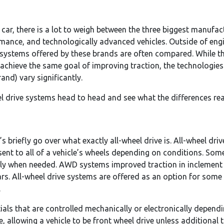
car, there is a lot to weigh between the three biggest manuf
rmance, and technologically advanced vehicles. Outside of engi
ve systems offered by these brands are often compared. While 
 achieve the same goal of improving traction, the technologi
nd) vary significantly.
heel drive systems head to head and see what the differences re
s briefly go over what exactly all-wheel drive is. All-wheel dri
sent to all of a vehicle’s wheels depending on conditions. Som
ly when needed. AWD systems improved traction in inclement 
rs. All-wheel drive systems are offered as an option for so
.
ials that are controlled mechanically or electronically depend
, allowing a vehicle to be front wheel drive unless additional 