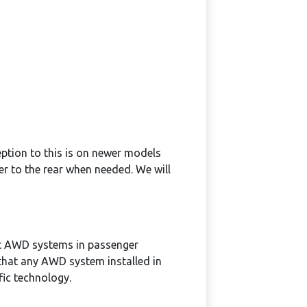
eption to this is on newer models
er to the rear when needed. We will
ent AWD systems in passenger
 that any AWD system installed in
fic technology.