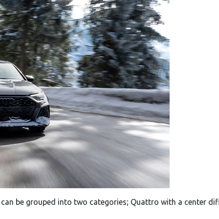
 can be grouped into two categories; Quattro with a center dif