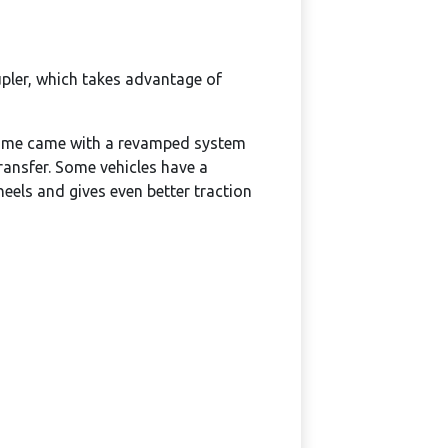
upler, which takes advantage of
e name came with a revamped system
ransfer. Some vehicles have a
els and gives even better traction