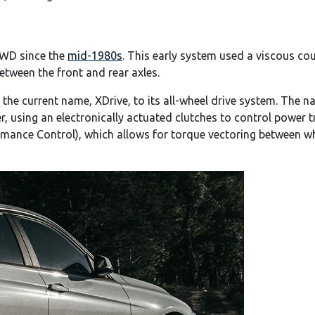
WD since the
mid-1980s
. This early system used a viscous co
etween the front and rear axles.
 the current name, XDrive, to its all-wheel drive system. Th
, using an electronically actuated clutches to control power t
mance Control), which allows for torque vectoring between whe