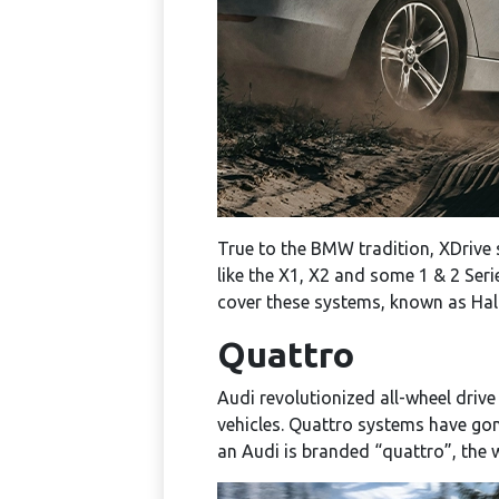
True to the BMW tradition, XDrive 
like the X1, X2 and some 1 & 2 Seri
cover these systems, known as Halde
Quattro
Audi revolutionized all-wheel driv
vehicles. Quattro systems have gon
an Audi is branded “quattro”, the 