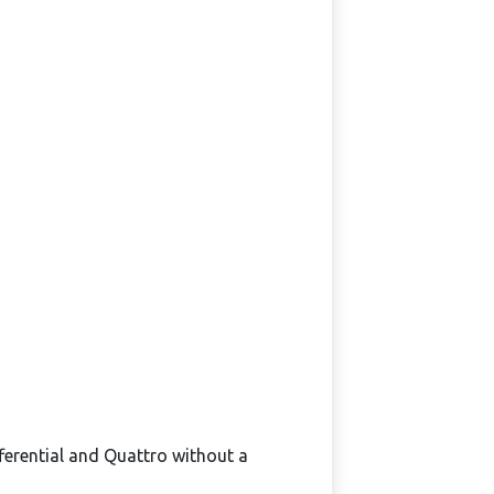
ferential and Quattro without a