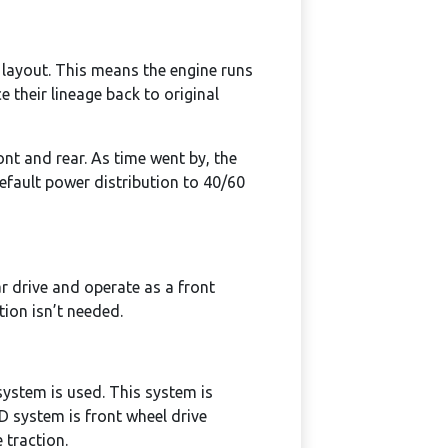
 layout. This means the engine runs
 their lineage back to original
ont and rear. As time went by, the
default power distribution to 40/60
ar drive and operate as a front
tion isn’t needed.
system is used. This system is
WD system is front wheel drive
e traction.