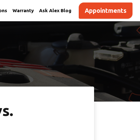
Appointments
ions
Warranty
Ask Alex Blog
s.