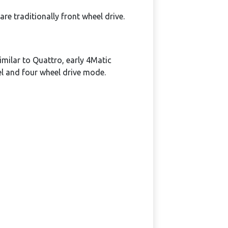
e traditionally front wheel drive.
milar to Quattro, early 4Matic
el and four wheel drive mode.