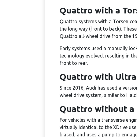
Quattro with a Tor
Quattro systems with a Torsen cente
the long way (front to back). These
Quattro all-wheel drive from the 1
Early systems used a manually locki
technology evolved, resulting in th
front to rear.
Quattro with Ultr
Since 2016, Audi has used a version
wheel drive system, similar to Hald
Quattro without a 
For vehicles with a transverse eng
virtually identical to the XDrive u
biased, and uses a pump to engage t