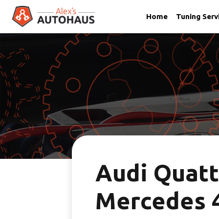
Home
Tuning Serv
Skip
Alex's Autohaus – European Auto Repair in Salt Lake City,
to
content
Audi Quatt
Mercedes 