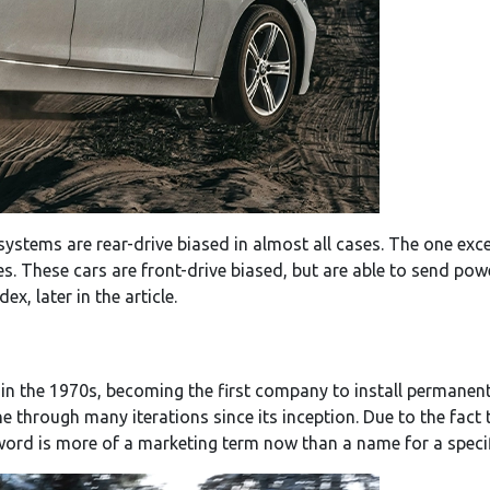
systems are rear-drive biased in almost all cases. The one exc
es. These cars are front-drive biased, but are able to send pow
x, later in the article.
e in the 1970s, becoming the first company to install perman
e through many iterations since its inception. Due to the fact
word is more of a marketing term now than a name for a speci