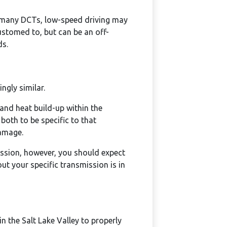
 many DCTs, low-speed driving may
customed to, but can be an off-
ds.
ngly similar.
 and heat build-up within the
 both to be specific to that
damage.
ission, however, you should expect
t your specific transmission is in
n the Salt Lake Valley to properly