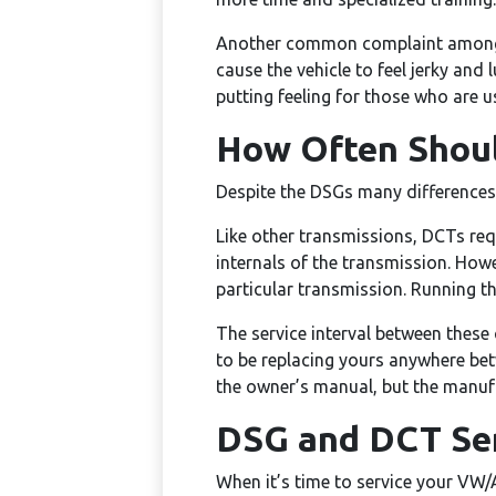
Another common complaint among d
cause the vehicle to feel jerky and
putting feeling for those who are 
How Often Shoul
Despite the DSGs many differences 
Like other transmissions, DCTs requi
internals of the transmission. Howev
particular transmission. Running t
The service interval between these
to be replacing yours anywhere bet
the owner’s manual, but the manufa
DSG and DCT Ser
When it’s time to service your VW/A