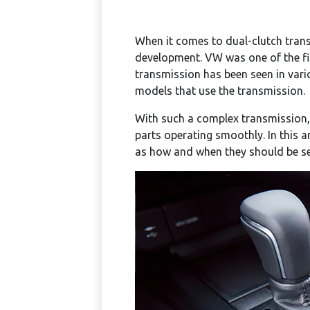
When it comes to dual-clutch trans
development. VW was one of the fir
transmission has been seen in var
models that use the transmission.
With such a complex transmission
parts operating smoothly. In this a
as how and when they should be ser