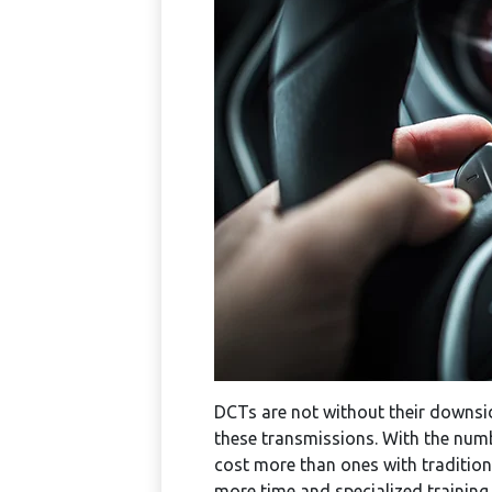
DCTs are not without their downsi
these transmissions. With the num
cost more than ones with traditiona
more time and specialized training