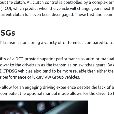
ut the clutch. All clutch control is controlled by a complex ar
(TCU), which predict when the vehicle will change gears next. I
current clutch has even been disengaged. These fast and seaml
DSGs
T transmissions bring a variety of differences compared to t
hifts of a DCT provide superior performance to auto or manual
ower to the drivetrain as the transmission switches gears. By 
DCT/DSG vehicles also tend to be more reliable than either tra
or performance or luxury VW Group vehicles.
 allow for an engaging driving experience despite the lack of 
 computer, the optional manual mode allows for the driver to t