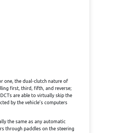
r one, the dual-clutch nature of
 first, third, fifth, and reverse;
CTs are able to virtually skip the
ected by the vehicle’s computers
ially the same as any automatic
ars through paddles on the steering