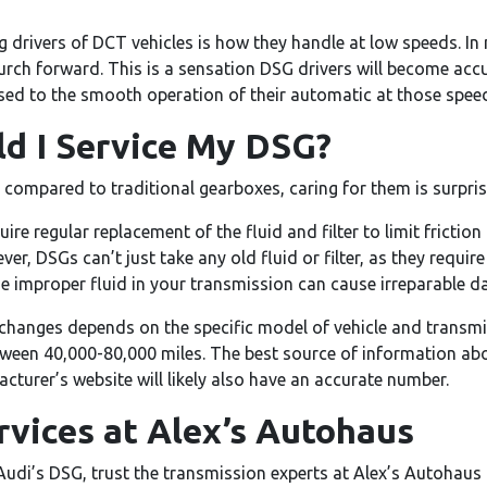
rivers of DCT vehicles is how they handle at low speeds. In
 lurch forward. This is a sensation DSG drivers will become ac
used to the smooth operation of their automatic at those spee
d I Service My DSG?
compared to traditional gearboxes, caring for them is surprisi
re regular replacement of the fluid and filter to limit friction
er, DSGs can’t just take any old fluid or filter, as they require
he improper fluid in your transmission can cause irreparable 
 changes depends on the specific model of vehicle and transm
ween 40,000-80,000 miles. The best source of information abou
cturer’s website will likely also have an accurate number.
vices at Alex’s Autohaus
udi’s DSG, trust the transmission experts at Alex’s Autohaus i