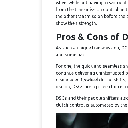
wheel while not having to worry abo
from the transmission control unit 
the other transmission before the 
show their strength.
Pros & Cons of 
As such a unique transmission, DC
and some bad.
For one, the quick and seamless s
continue delivering uninterrupted p
disengaged flywheel during shifts, 
reason, DSGs are a prime choice f
DSGs and their paddle shifters also
clutch control is automated by the