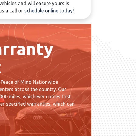
ehicles and will ensure yours is
us a call or
schedule online today!
rranty
E
 Peace of Mind Nationwide
enters across the country. Our
00 miles, whichever comes first.
er-specified warranties, which can