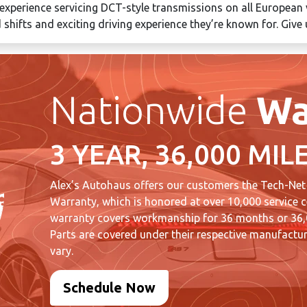
 experience servicing DCT-style transmissions on all European v
 shifts and exciting driving experience they’re known for. Give 
Nationwide
Wa
3 YEAR, 36,000 MIL
Alex’s Autohaus offers our customers the Tech-Net
Warranty, which is honored at over 10,000 service c
warranty covers workmanship for 36 months or 36,0
Parts are covered under their respective manufactur
vary.
Schedule Now