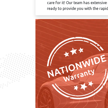
care for it! Our team has extensive
ready to provide you with the rapid