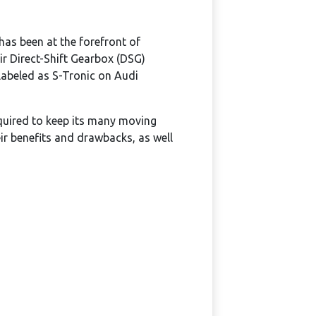
as been at the forefront of
r Direct-Shift Gearbox (DSG)
labeled as S-Tronic on Audi
uired to keep its many moving
eir benefits and drawbacks, as well