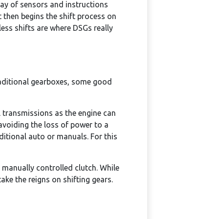
ray of sensors and instructions
t then begins the shift process on
ess shifts are where DSGs really
raditional gearboxes, some good
 transmissions as the engine can
avoiding the loss of power to a
ditional auto or manuals. For this
a manually controlled clutch. While
ake the reigns on shifting gears.