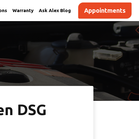
Appointments
ions
Warranty
Ask Alex Blog
en DSG