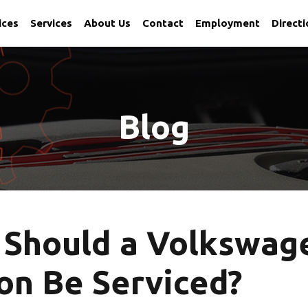
ices
Services
About Us
Contact
Employment
Direct
 Utah
Blog
 Should a Volkswag
on Be Serviced?