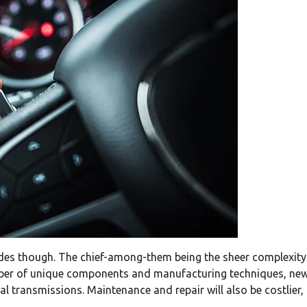
des though. The chief-among-them being the sheer complexity
ber of unique components and manufacturing techniques, new v
l transmissions. Maintenance and repair will also be costlier, 
.