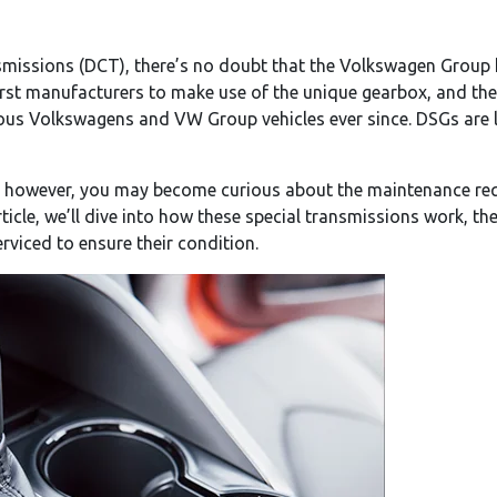
missions (DCT), there’s no doubt that the Volkswagen Group h
st manufacturers to make use of the unique gearbox, and thei
ious Volkswagens and VW Group vehicles ever since. DSGs are 
, however, you may become curious about the maintenance req
rticle, we’ll dive into how these special transmissions work, th
viced to ensure their condition.