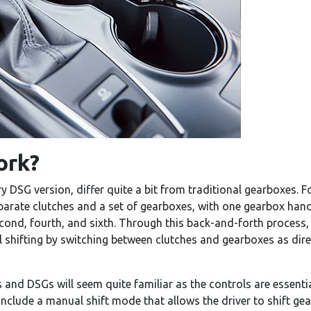
ork?
DSG version, differ quite a bit from traditional gearboxes. Fo
rate clutches and a set of gearboxes, with one gearbox handling
ond, fourth, and sixth. Through this back-and-forth process, D
l shifting by switching between clutches and gearboxes as dir
s and DSGs will seem quite familiar as the controls are essent
include a manual shift mode that allows the driver to shift ge