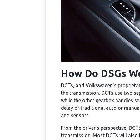
How Do DSGs W
DCTs, and Volkswagen’s proprietary 
the transmission. DCTs use two sepa
while the other gearbox handles sec
delay of traditional auto or manua
and sensors.
From the driver’s perspective, DCT
transmission. Most DCTs will also 