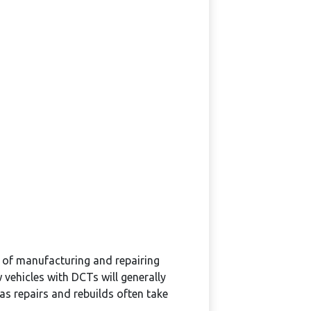
 of manufacturing and repairing
ehicles with DCTs will generally
as repairs and rebuilds often take