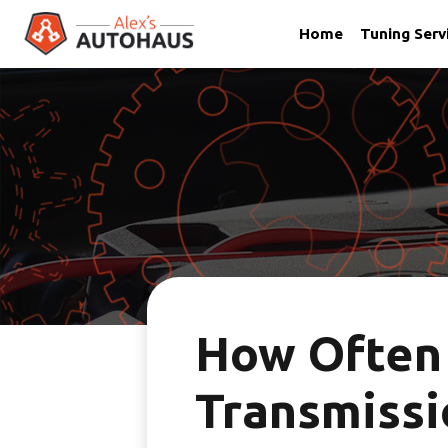
Home
Tuning Serv
Skip
Alex's Autohaus – European Auto Repair in Salt Lake City,
to
content
How Often
Transmissi