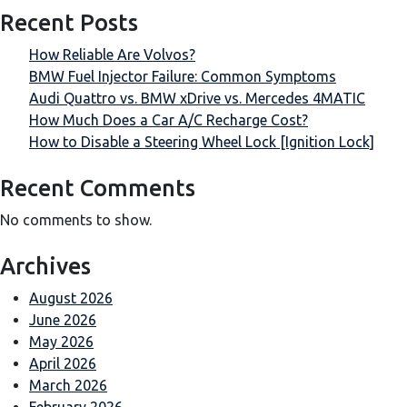
Recent Posts
How Reliable Are Volvos?
BMW Fuel Injector Failure: Common Symptoms
Audi Quattro vs. BMW xDrive vs. Mercedes 4MATIC
How Much Does a Car A/C Recharge Cost?
How to Disable a Steering Wheel Lock [Ignition Lock]
Recent Comments
No comments to show.
Archives
August 2026
June 2026
May 2026
April 2026
March 2026
February 2026