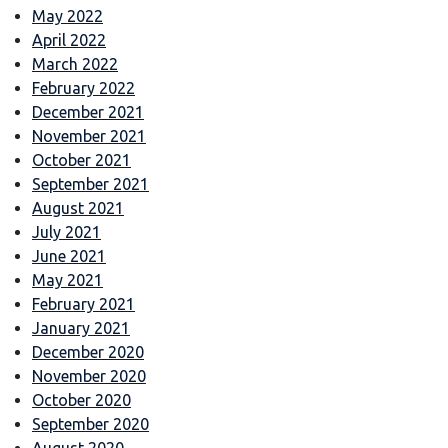
May 2022
April 2022
March 2022
February 2022
December 2021
November 2021
October 2021
September 2021
August 2021
July 2021
June 2021
May 2021
February 2021
January 2021
December 2020
November 2020
October 2020
September 2020
August 2020