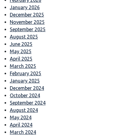
January 2026
December 2025
November 2025
September 2025
August 2025
June 2025
May 2025
April 2025
March 2025
February 2025
January 2025
December 2024
October 2024
September 2024
August 2024
May 2024
April 2024
March 2024