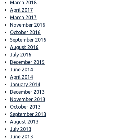
March 2018
April 2017
March 2017
November 2016
October 2016
September 2016
August 2016
July 2016
December 2015
June 2014
April 2014
January 2014
December 2013
November 2013
October 2013
September 2013
August 2013
July 2013
June 2013