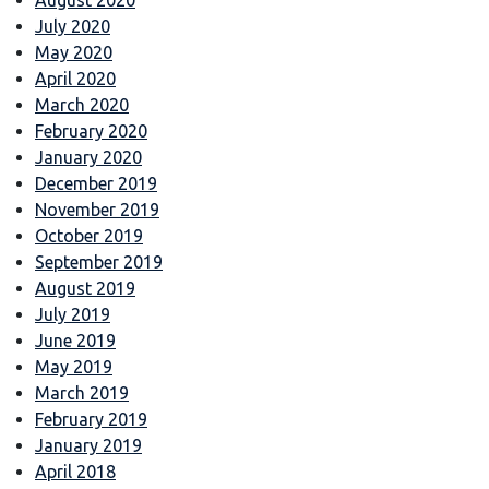
July 2020
May 2020
April 2020
March 2020
February 2020
January 2020
December 2019
November 2019
October 2019
September 2019
August 2019
July 2019
June 2019
May 2019
March 2019
February 2019
January 2019
April 2018