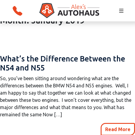
Month:
January 2019
Skip
Alex's Autohaus – European Auto Repair i
to
Salt Lake City, Utah
content
What’s the Difference Between the
N54 and N55
So, you’ve been sitting around wondering what are the
differences between the BMW N54 and N55 engines. Well, I
am happy to say that together we can look at what changed
between these two engines. I won’t cover everything, but the
major differences and what that means to you. What has
remained the same Now […]
Read More