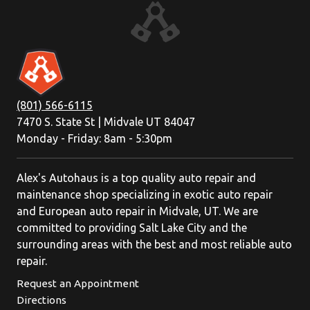
(801) 566-6115
7470 S. State St | Midvale UT 84047
Monday - Friday: 8am - 5:30pm
Alex's Autohaus is a top quality auto repair and
maintenance shop specializing in exotic auto repair
and European auto repair in Midvale, UT. We are
committed to providing Salt Lake City and the
surrounding areas with the best and most reliable auto
repair.
Request an Appointment
Directions