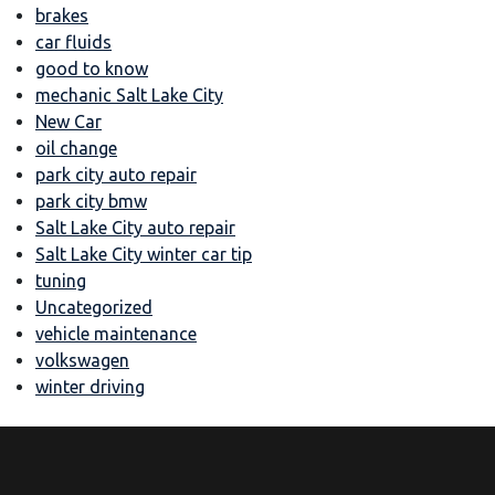
brakes
car fluids
good to know
mechanic Salt Lake City
New Car
oil change
park city auto repair
park city bmw
Salt Lake City auto repair
Salt Lake City winter car tip
tuning
Uncategorized
vehicle maintenance
volkswagen
winter driving