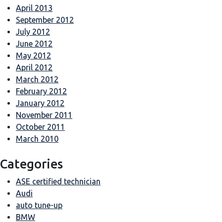
April 2013
September 2012
July 2012
June 2012
May 2012
April 2012
March 2012
February 2012
January 2012
November 2011
October 2011
March 2010
Categories
ASE certified technician
Audi
auto tune-up
BMW