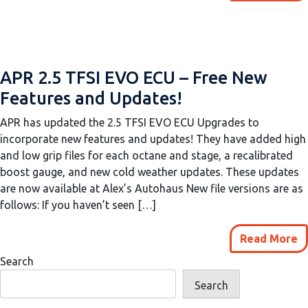
APR 2.5 TFSI EVO ECU – Free New
Features and Updates!
APR has updated the 2.5 TFSI EVO ECU Upgrades to
incorporate new features and updates! They have added high
and low grip files for each octane and stage, a recalibrated
boost gauge, and new cold weather updates. These updates
are now available at Alex’s Autohaus New file versions are as
follows: If you haven’t seen […]
Read More
Search
Search