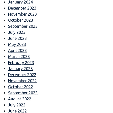
January 2024
December 2023
November 2023
October 2023
September 2023
July 2023
June 2023
May 2023
April 2023
March 2023
February 2023
January 2023
December 2022
November 2022
October 2022
September 2022
August 2022
July 2022
June 2022