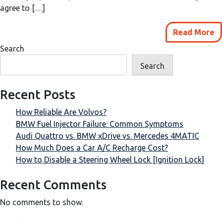
agree to […]
Read More
Search
Search
Recent Posts
How Reliable Are Volvos?
BMW Fuel Injector Failure: Common Symptoms
Audi Quattro vs. BMW xDrive vs. Mercedes 4MATIC
How Much Does a Car A/C Recharge Cost?
How to Disable a Steering Wheel Lock [Ignition Lock]
Recent Comments
No comments to show.