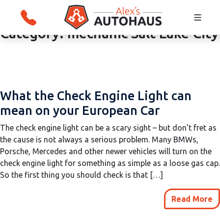
Category:
mechanic Salt Lake City
Skip
Alex's Autohaus – European Auto Repair i
to
Salt Lake City, Utah
content
What the Check Engine Light can
mean on your European Car
The check engine light can be a scary sight – but don’t fret as
the cause is not always a serious problem. Many BMWs,
Porsche, Mercedes and other newer vehicles will turn on the
check engine light for something as simple as a loose gas cap.
So the first thing you should check is that […]
Read More