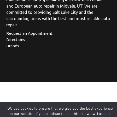
and European auto repair in Midvale, UT. We are
committed to providing Salt Lake City and the
surrounding areas with the best and most reliable auto
repair.
Request an Appointment
Directions
Brands
We use cookies to ensure that we give you the best experience
on our website. If you continue to use this site we will assume