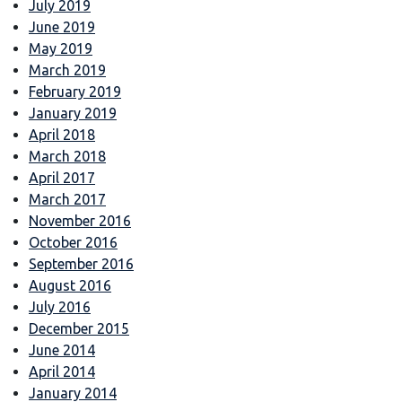
July 2019
June 2019
May 2019
March 2019
February 2019
January 2019
April 2018
March 2018
April 2017
March 2017
November 2016
October 2016
September 2016
August 2016
July 2016
December 2015
June 2014
April 2014
January 2014