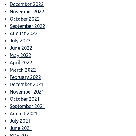
December 2022
November 2022
October 2022
September 2022
August 2022
July 2022
June 2022
May 2022
April 2022
March 2022
February 2022
December 2021
November 2021
October 2021
September 2021
August 2021
July 2021
June 2021
May 2021