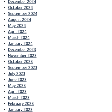
December 2024
October 2024
September 2024
August 2024
May 2024
April 2024
March 2024
January 2024
December 2023
November 2023
October 2023
September 2023
July 2023
June 2023
May 2023
April 2023
March 2023
February 2023
January 2023