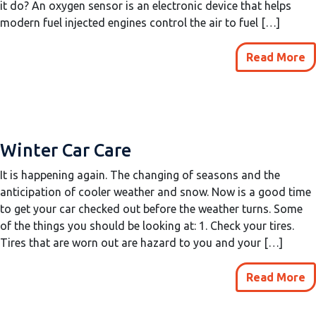
it do? An oxygen sensor is an electronic device that helps
modern fuel injected engines control the air to fuel […]
Read More
Winter Car Care
It is happening again. The changing of seasons and the
anticipation of cooler weather and snow. Now is a good time
to get your car checked out before the weather turns. Some
of the things you should be looking at: 1. Check your tires.
Tires that are worn out are hazard to you and your […]
Read More