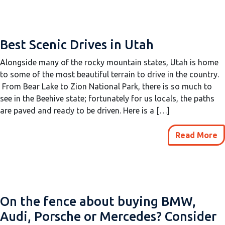
Best Scenic Drives in Utah
Alongside many of the rocky mountain states, Utah is home
to some of the most beautiful terrain to drive in the country.
From Bear Lake to Zion National Park, there is so much to
see in the Beehive state; fortunately for us locals, the paths
are paved and ready to be driven. Here is a […]
Read More
On the fence about buying BMW,
Audi, Porsche or Mercedes? Consider