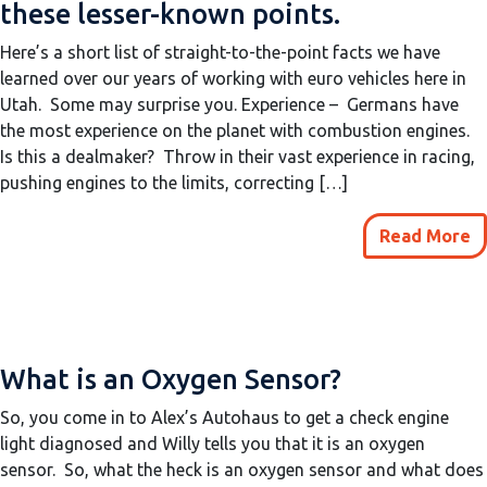
these lesser-known points.
Here’s a short list of straight-to-the-point facts we have
learned over our years of working with euro vehicles here in
Utah. Some may surprise you. Experience – Germans have
the most experience on the planet with combustion engines.
Is this a dealmaker? Throw in their vast experience in racing,
pushing engines to the limits, correcting […]
Read More
What is an Oxygen Sensor?
So, you come in to Alex’s Autohaus to get a check engine
light diagnosed and Willy tells you that it is an oxygen
sensor. So, what the heck is an oxygen sensor and what does