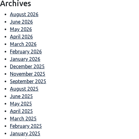
Archives
August 2026
June 2026
May 2026
April 2026
March 2026
February 2026
January 2026
December 2025
November 2025
September 2025
August 2025
June 2025
May 2025
April 2025
March 2025
February 2025
January 2025