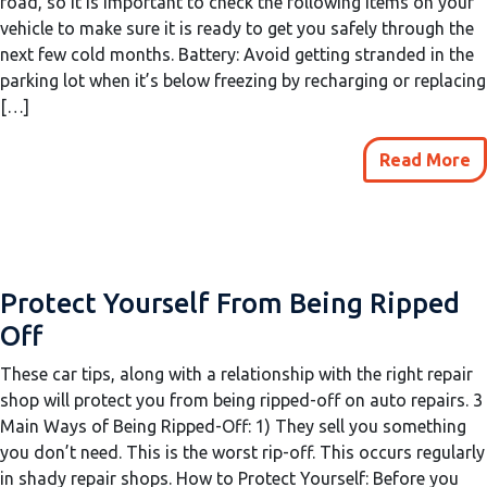
road, so it is important to check the following items on your
vehicle to make sure it is ready to get you safely through the
next few cold months. Battery: Avoid getting stranded in the
parking lot when it’s below freezing by recharging or replacing
[…]
Read More
Protect Yourself From Being Ripped
Off
These car tips, along with a relationship with the right repair
shop will protect you from being ripped-off on auto repairs. 3
Main Ways of Being Ripped-Off: 1) They sell you something
you don’t need. This is the worst rip-off. This occurs regularly
in shady repair shops. How to Protect Yourself: Before you