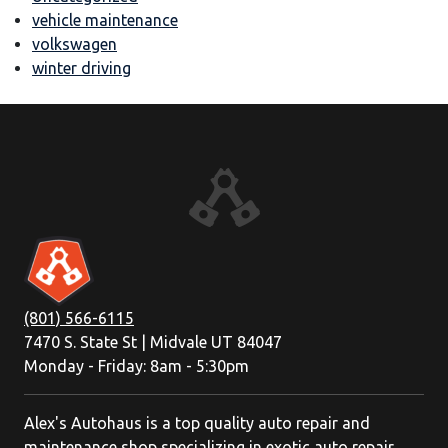
vehicle maintenance
volkswagen
winter driving
(801) 566-6115
7470 S. State St | Midvale UT 84047
Monday - Friday: 8am - 5:30pm
Alex's Autohaus is a top quality auto repair and
maintenance shop specializing in exotic auto repair