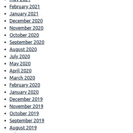
February 2021
January 2021
December 2020
November 2020
October 2020
September 2020
August 2020
July 2020
May 2020
April 2020
March 2020
February 2020
January 2020
December 2019
November 2019
October 2019
September 2019
August 2019