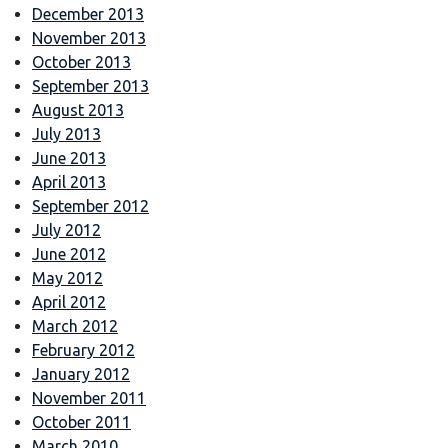
December 2013
November 2013
October 2013
September 2013
August 2013
July 2013
June 2013
April 2013
September 2012
July 2012
June 2012
May 2012
April 2012
March 2012
February 2012
January 2012
November 2011
October 2011
March 2010