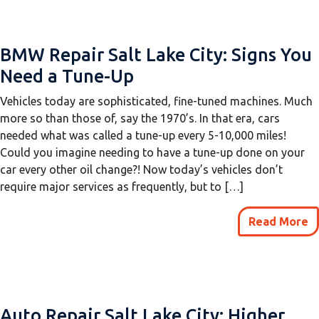
BMW Repair Salt Lake City: Signs You
Need a Tune-Up
Vehicles today are sophisticated, fine-tuned machines. Much
more so than those of, say the 1970’s. In that era, cars
needed what was called a tune-up every 5-10,000 miles!
Could you imagine needing to have a tune-up done on your
car every other oil change?! Now today’s vehicles don’t
require major services as frequently, but to […]
Read More
Auto Repair Salt Lake City: Higher