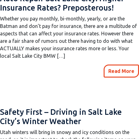
Insurance Rates? Preposterous!
Whether you pay monthly, bi-monthly, yearly, or are the
Batman and don’t pay for insurance, there are a multitude of
aspects that can affect your insurance rates. However there
are a fair share of rumors out there having to do with what
ACTUALLY makes your insurance rates more or less. Your
local Salt Lake City BMW […]
Read More
Safety First – Driving in Salt Lake
City’s Winter Weather
Utah winters will bring in snowy and icy conditions on the