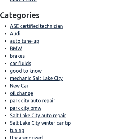
Categories
ASE certified technician
Audi
auto tune-up
BMW
brakes
car fluids
good to know
mechanic Salt Lake City
New Car
oil change
park city auto repair
park city bmw
Salt Lake City auto repair
Salt Lake City winter car tip
tuning
Uncategorized