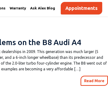
Appointments
ions
Warranty
Ask Alex Blog
ems on the B8 Audi A4
t dealerships in 2009. This generation was much larger (5
er, and a 6-inch longer wheelbase) than its predecessor and
of the 2.0-liter turbo four-cylinder engine. The B8 went out of
d examples are becoming a very affordable […]
Read More