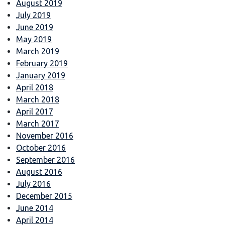
August 2019
July 2019
June 2019
May 2019
March 2019
February 2019
January 2019
April 2018
March 2018
April 2017
March 2017
November 2016
October 2016
September 2016
August 2016
July 2016
December 2015
June 2014
April 2014