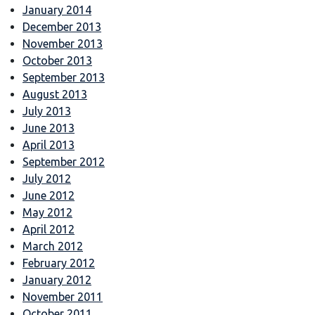
January 2014
December 2013
November 2013
October 2013
September 2013
August 2013
July 2013
June 2013
April 2013
September 2012
July 2012
June 2012
May 2012
April 2012
March 2012
February 2012
January 2012
November 2011
October 2011