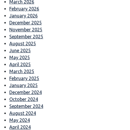
March 2026
February 2026
January 2026
December 2025
November 2025
September 2025
August 2025
June 2025
May 2025
April 2025
March 2025
February 2025
January 2025
December 2024
October 2024
September 2024
August 2024
May 2024
April 2024