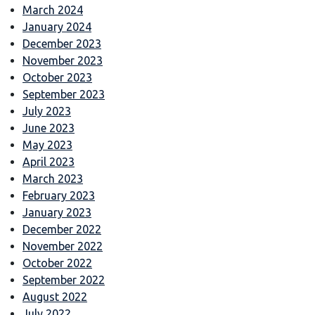
March 2024
January 2024
December 2023
November 2023
October 2023
September 2023
July 2023
June 2023
May 2023
April 2023
March 2023
February 2023
January 2023
December 2022
November 2022
October 2022
September 2022
August 2022
July 2022