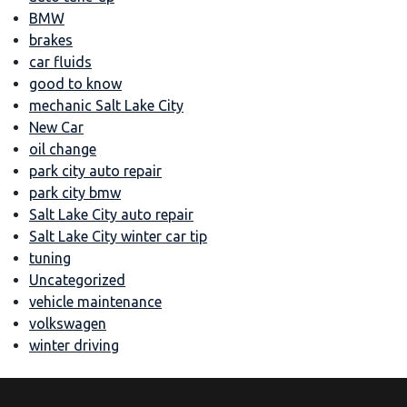
BMW
brakes
car fluids
good to know
mechanic Salt Lake City
New Car
oil change
park city auto repair
park city bmw
Salt Lake City auto repair
Salt Lake City winter car tip
tuning
Uncategorized
vehicle maintenance
volkswagen
winter driving