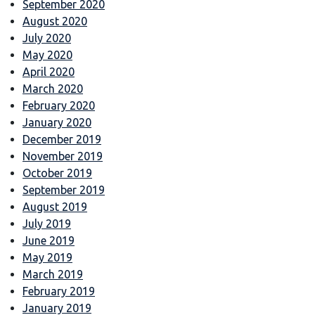
September 2020
August 2020
July 2020
May 2020
April 2020
March 2020
February 2020
January 2020
December 2019
November 2019
October 2019
September 2019
August 2019
July 2019
June 2019
May 2019
March 2019
February 2019
January 2019