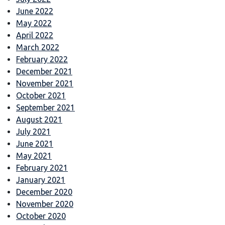
June 2022
May 2022
April 2022
March 2022
February 2022
December 2021
November 2021
October 2021
September 2021
August 2021
July 2021
June 2021
May 2021
February 2021
January 2021
December 2020
November 2020
October 2020