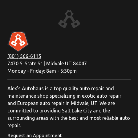
(801) 566-6115
7470 S. State St | Midvale UT 84047
Monday - Friday: 8am - 5:30pm
Alex's Autohaus is a top quality auto repair and
maintenance shop specializing in exotic auto repair
and European auto repair in Midvale, UT. We are
committed to providing Salt Lake City and the
surrounding areas with the best and most reliable auto
repair.
Request an Appointment