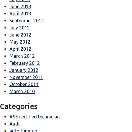
June 2013
April 2013
September 2012
July 2012
June 2012
May 2012
April 2012
March 2012
February 2012
January 2012
November 2011
October 2011
March 2010
Categories
ASE certified technician
Audi
auto tune-up