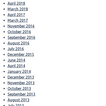
April 2018
March 2018
April 2017
March 2017
November 2016
October 2016
September 2016
August 2016
July 2016
December 2015
June 2014
April 2014
January 2014
December 2013
November 2013
October 2013
September 2013
August 2013
July 2013