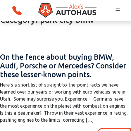
Category:
park city bmw
Skip
Alex's Autohaus – European Auto Repair i
to
Salt Lake City, Utah
content
On the fence about buying BMW,
Audi, Porsche or Mercedes? Consider
these lesser-known points.
Here’s a short list of straight-to-the-point facts we have
learned over our years of working with euro vehicles here in
Utah. Some may surprise you. Experience – Germans have
the most experience on the planet with combustion engines.
Is this a dealmaker? Throw in their vast experience in racing,
pushing engines to the limits, correcting […]