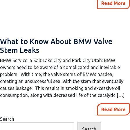
Read More
What to Know About BMW Valve
Stem Leaks
BMW Service in Salt Lake City and Park City Utah: BMW
owners need to be aware of a complicated and inevitable
problem. With time, the valve stems of BMWs harden,
creating an unsuccessful seal with the stem that eventually
causes leakage. This results in smoking and excessive oil
consumption, along with decreased life of the catalytic […]
Read More
Search
Search