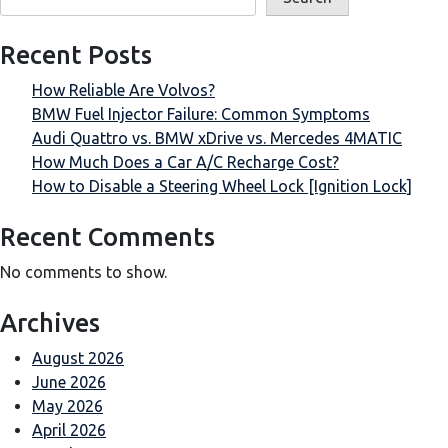
Recent Posts
How Reliable Are Volvos?
BMW Fuel Injector Failure: Common Symptoms
Audi Quattro vs. BMW xDrive vs. Mercedes 4MATIC
How Much Does a Car A/C Recharge Cost?
How to Disable a Steering Wheel Lock [Ignition Lock]
Recent Comments
No comments to show.
Archives
August 2026
June 2026
May 2026
April 2026