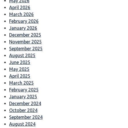
May 2026
April 2026
March 2026
February 2026
January 2026
December 2025
November 2025
September 2025
August 2025
June 2025
May 2025
April 2025
March 2025
February 2025
January 2025
December 2024
October 2024
September 2024
August 2024