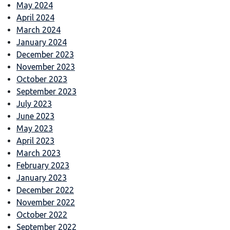
May 2024
April 2024
March 2024
January 2024
December 2023
November 2023
October 2023
September 2023
July 2023
June 2023
May 2023
April 2023
March 2023
February 2023
January 2023
December 2022
November 2022
October 2022
September 2022