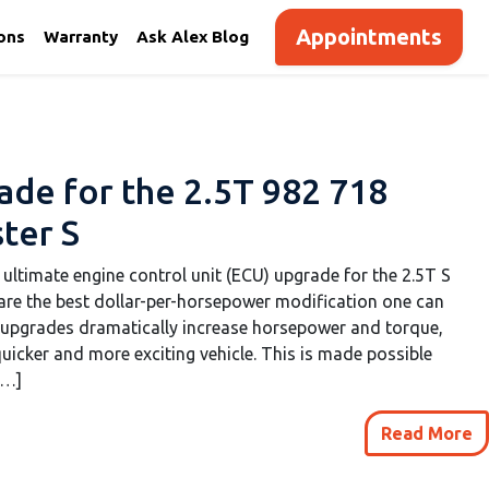
Appointments
ions
Warranty
Ask Alex Blog
de for the 2.5T 982 718
ter S
 ultimate engine control unit (ECU) upgrade for the 2.5T S
re the best dollar-per-horsepower modification one can
 upgrades dramatically increase horsepower and torque,
uicker and more exciting vehicle. This is made possible
[…]
Read More