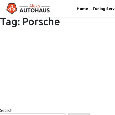
Home
Tuning Serv
Tag:
Porsche
Skip
Alex's Autohaus – European Auto Repair in Salt Lake City,
to
content
Search