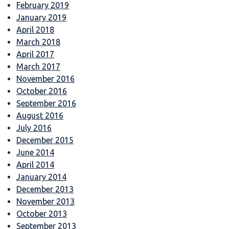
February 2019
January 2019
April 2018
March 2018
April 2017
March 2017
November 2016
October 2016
September 2016
August 2016
July 2016
December 2015
June 2014
April 2014
January 2014
December 2013
November 2013
October 2013
September 2013