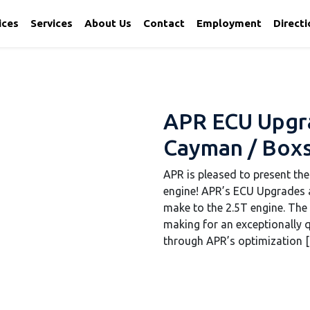
ices
Services
About Us
Contact
Employment
Direct
 Utah
APR ECU Upgra
Cayman / Boxs
APR is pleased to present the
engine! APR’s ECU Upgrades a
make to the 2.5T engine. The
making for an exceptionally q
through APR’s optimization 