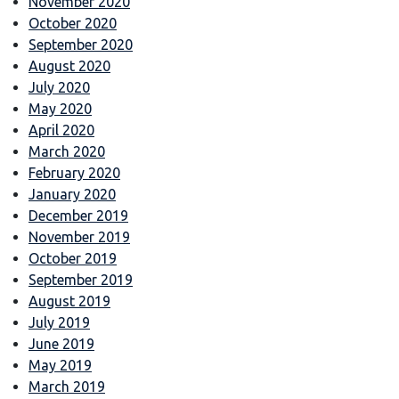
November 2020
October 2020
September 2020
August 2020
July 2020
May 2020
April 2020
March 2020
February 2020
January 2020
December 2019
November 2019
October 2019
September 2019
August 2019
July 2019
June 2019
May 2019
March 2019