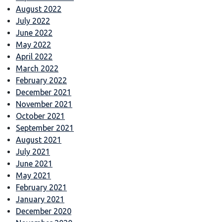
August 2022
July 2022
June 2022
May 2022
April 2022
March 2022
February 2022
December 2021
November 2021
October 2021
September 2021
August 2021
July 2021
June 2021
May 2021
February 2021
January 2021
December 2020