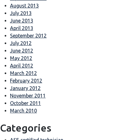
August 2013
July 2013
June 2013
April 2013
September 2012
July 2012
June 2012
May 2012
April 2012
March 2012
February 2012
January 2012
November 2011
October 2011
March 2010
Categories
ASE certified technician