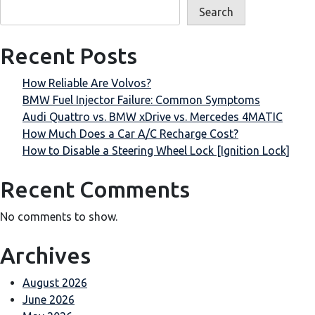
Search
Recent Posts
How Reliable Are Volvos?
BMW Fuel Injector Failure: Common Symptoms
Audi Quattro vs. BMW xDrive vs. Mercedes 4MATIC
How Much Does a Car A/C Recharge Cost?
How to Disable a Steering Wheel Lock [Ignition Lock]
Recent Comments
No comments to show.
Archives
August 2026
June 2026